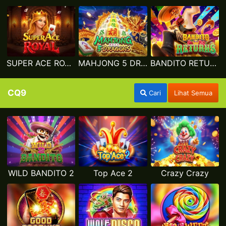
SUPER ACE ROYAL
MAHJONG 5 DRAGONS
BANDITO RETURNS
CQ9
Cari
Lihat Semua
WILD BANDITO 2
Top Ace 2
Crazy Crazy