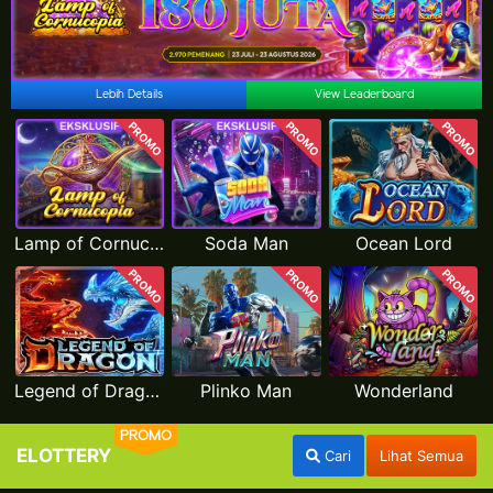
Lebih Details
View Leaderboard
PROMO
PROMO
PROMO
Lamp of Cornucopia
Soda Man
Ocean Lord
PROMO
PROMO
PROMO
Legend of Dragon
Plinko Man
Wonderland
PROMO
ELOTTERY
Cari
Lihat Semua