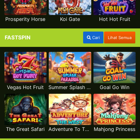
Prosperity Horse
Koi Gate
Hot Hot Fruit
FASTSPIN
Cari
Lihat Semua
Vegas Hot Fruit
Summer Splash Paradise
Goal Go Win
The Great Safari
Adventure To The West
Mahjong Princess