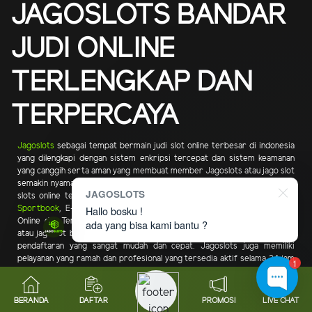
JAGOSLOTS BANDAR
JUDI ONLINE
TERLENGKAP DAN
TERPERCAYA
Jagoslots
sebagai tempat bermain judi slot online terbesar di indonesia
yang dilengkapi dengan sistem enkripsi tercepat dan sistem keamanan
yang canggih serta aman yang membuat member Jagoslots atau jago slot
semakin nyaman untuk bermain.Kami yang merupakan situs penyedia judi
JAGOSLOTS
slots online terlengkap, selalu menghadirkan permainan terbaik seperti
Sportbook
, E-sport, Game Slots,
Hallo bosku !
IDNlive
, Live Casino,IDNpoker, Togel
Online dan Tembak Ikan. Semua permainan yang ada di situs Jagoslots
ada yang bisa kami bantu ?
atau jagoslot bisa anda mainkan hanya dengan 1 akun saja dengan langkah
pendaftaran yang sangat mudah dan cepat. Jagoslots juga memiliki
pelayanan yang ramah dan profesional yang tersedia aktif selama 24 jam
1
yang bisa anda hubungi melalui berbagai platform seperti live chat atau
media sosial lainnya yang ada di Jago slots indonesia.
BERANDA
DAFTAR
PROMOSI
LIVE CHAT