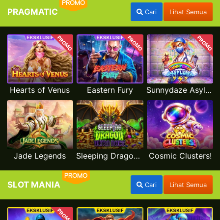
PROMO
PRAGMATIC
Cari
Lihat Semua
PROMO
PROMO
PROMO
Hearts of Venus
Eastern Fury
Sunnydaze Asylum
Jade Legends
Sleeping Dragon Ultra Dark
Cosmic Clusters!
PROMO
SLOT MANIA
Cari
Lihat Semua
PROMO