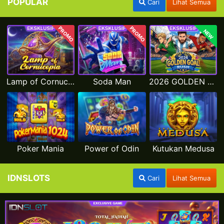
POPULAR
Cari
Lihat Semua
PROMO
PROMO
NEW
Lamp of Cornucopia
Soda Man
2026 GOLDEN GOAL RUSH
Poker Mania
Power of Odin
Kutukan Medusa
IDNSLOTS
Cari
Lihat Semua