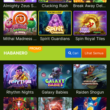
Almighty Zeus Spin Royal
Clucking Rush
Break Away Deluxe Triple Pots
Mithai Madness 10000X
Spirit Guardians
Spin Royal Tiles
PROMO
HABANERO
Cari
Lihat Semua
Rhythm Nights
Galaxy Babies
Raiden Shogun