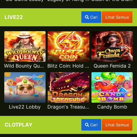
LIVE22
Cari
Lihat Semua
Wild Bounty Queen
Blitz Coin: Hold & Win
Queen Femida 2
Live22 Lobby
Dragon's Treasure Live22
Candy Bomb
CLOTPLAY
Cari
Lihat Semua