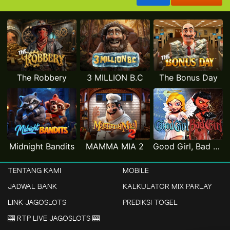
The Robbery
3 MILLION B.C
The Bonus Day
Midnight Bandits
MAMMA MIA 2
Good Girl, Bad Girl
TENTANG KAMI
MOBILE
JADWAL BANK
KALKULATOR MIX PARLAY
LINK JAGOSLOTS
PREDIKSI TOGEL
🎰 RTP LIVE JAGOSLOTS 🎰