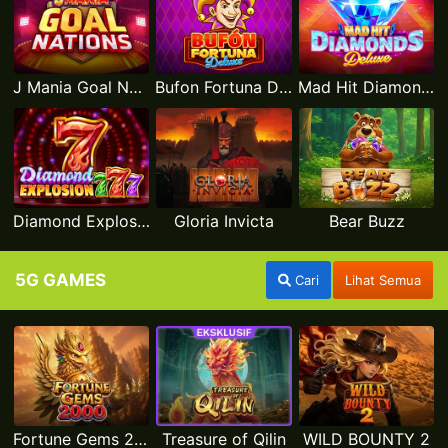
J Mania Goal Nations
Bufon Fortuna Deluxe
Mad Hit Diamonds Deluxe
Diamond Explosion 777
Gloria Invicta
Bear Buzz
5G GAMES
Cari
Lihat Semua
Fortune Gems 200
Treasure of Qilin
WILD BOUNTY 2