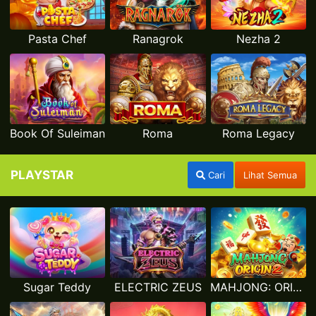
Pasta Chef
Ranagrok
Nezha 2
Book Of Suleiman
Roma
Roma Legacy
PLAYSTAR
Cari
Lihat Semua
Sugar Teddy
ELECTRIC ZEUS
MAHJONG: ORIGIN 2