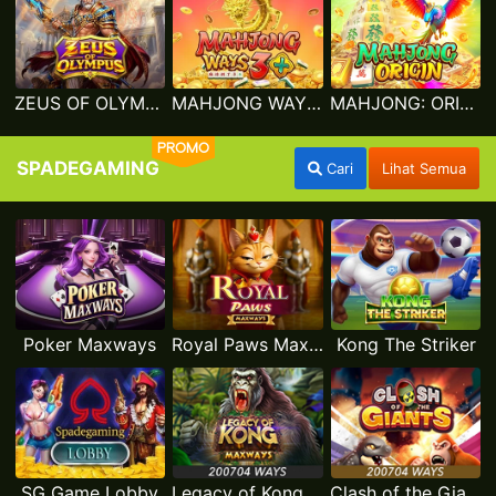
ZEUS OF OLYMPUS
MAHJONG WAYS 3+
MAHJONG: ORIGIN
PROMO
SPADEGAMING
Cari
Lihat Semua
Poker Maxways
Royal Paws Maxways
Kong The Striker
SG Game Lobby
Legacy of Kong Maxways
Clash of the Giants