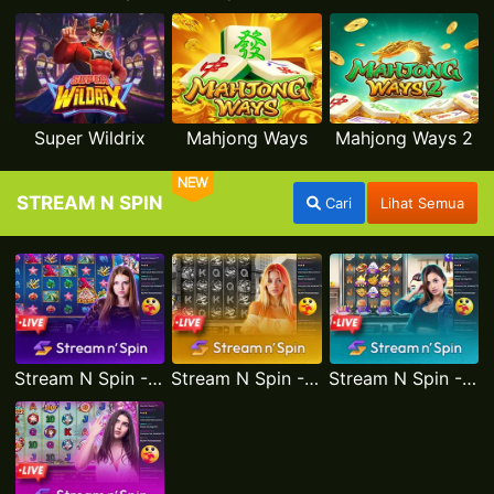
Super Wildrix
Mahjong Ways
Mahjong Ways 2
NEW
STREAM N SPIN
Cari
Lihat Semua
Stream N Spin - Angela
Stream N Spin - Lisa
Stream N Spin - Kimmy