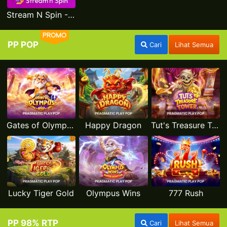
Stream N Spin - Luna
PROMO
PP POP
Cari
Lihat Semua
Gates of Olympus POP
Happy Dragon
Tut's Treasure Tower
Lucky Tiger Gold
Olympus Wins
777 Rush
PP 98% RTP
Cari
Lihat Semua