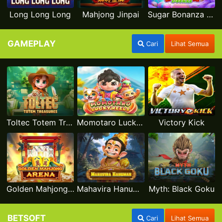
Long Long Long
Mahjong Jinpai
Sugar Bonanza Deluxe
GAMEPLAY
Cari
Lihat Semua
Toltec Totem Treasures
Momotaro Lucky Reels
Victory Kick
Golden Mahjong Arena
Mahavira Hanuman
Myth: Black Goku
BETSOFT
Cari
Lihat Semua