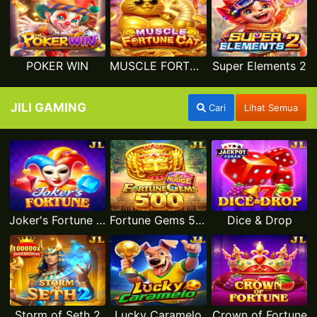
POKER WIN
MUSCLE FORTUNE CAT
Super Elements 2
JILI GAMING
Cari
Lihat Semua
Joker's Fortune Jili
Fortune Gems 500 Jili
Dice & Drop
Storm of Seth 2
Lucky Caramelo
Crown of Fortune