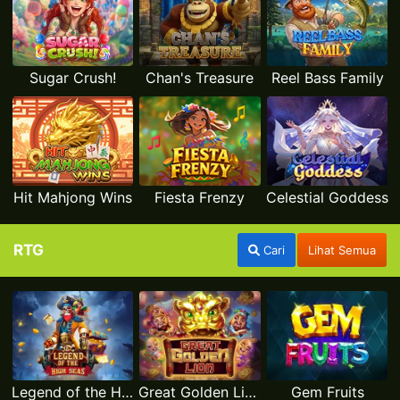
Sugar Crush!
Chan's Treasure
Reel Bass Family
Hit Mahjong Wins
Fiesta Frenzy
Celestial Goddess
RTG
Cari
Lihat Semua
Legend of the High Seas
Great Golden Lion
Gem Fruits