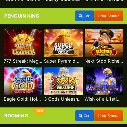
PENGUIN KING
Cari
Lihat Semua
777 Streak: Megacharged
Super Pyramid of Gold Hold & Win
Next Stop Riches Hold & Win
Eagle Gold: Hold & Win
3 Gods Unleashed: Hold & Win
Wish of a Lifetime Hold & Win
NEW
BOOMING
Cari
Lihat Semua