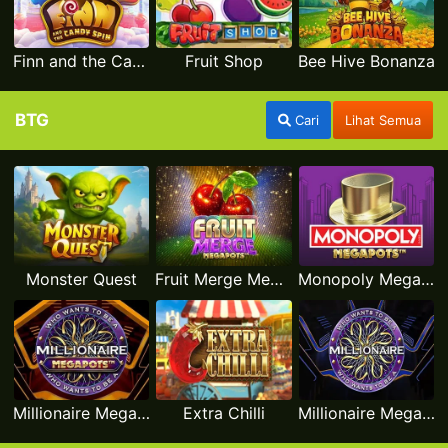
Finn and the Candy Spin
Fruit Shop
Bee Hive Bonanza
BTG
Cari
Lihat Semua
Monster Quest
Fruit Merge Megapots
Monopoly Megapots
Millionaire Megapots
Extra Chilli
Millionaire Megaways