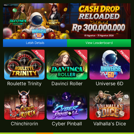
Lebih Details
View Leaderboard
PROMO
PROMO
PROMO
Roulette Trinity
Davinci Roller
Universe 6D
Chinchirorin
Cyber Pinball
Valhalla's Dice