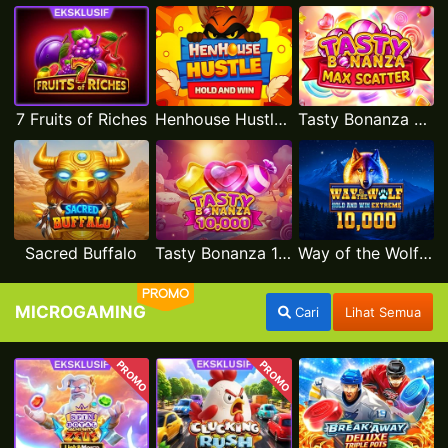
7 Fruits of Riches
Henhouse Hustle: Hold and Win
Tasty Bonanza Max Scatter
Sacred Buffalo
Tasty Bonanza 10,000
Way of the Wolf Hold and Win Extreme 10,000
PROMO
MICROGAMING
Cari
Lihat Semua
PROMO
PROMO