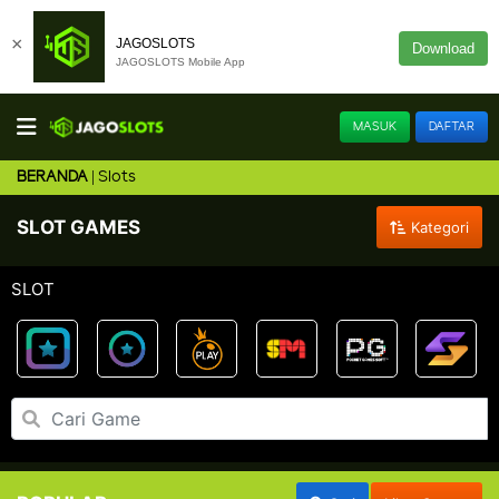
×
JAGOSLOTS
Download
JAGOSLOTS Mobile App
MASUK
DAFTAR
Slots
BERANDA
SLOT GAMES
Kategori
SLOT