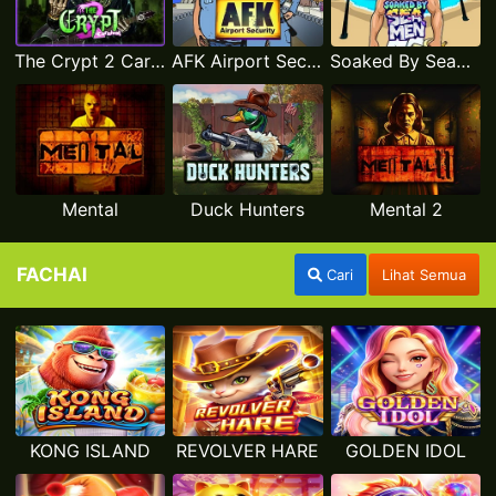
The Crypt 2 Carnival
AFK Airport Security
Soaked By Seamen
Mental
Duck Hunters
Mental 2
FACHAI
Cari
Lihat Semua
KONG ISLAND
REVOLVER HARE
GOLDEN IDOL