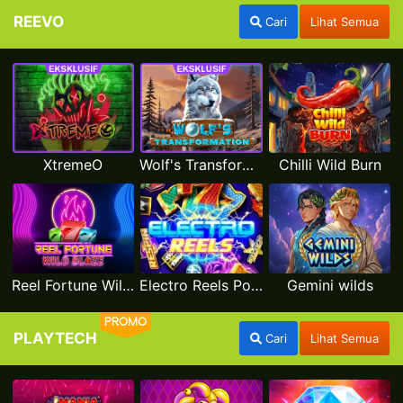
REEVO
Cari
Lihat Semua
XtremeO
Wolf's Transformation
Chilli Wild Burn
Reel Fortune Wild Blaze
Electro Reels Power Portal
Gemini wilds
PROMO
PLAYTECH
Cari
Lihat Semua