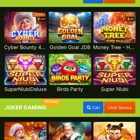
Cyber Bounty 4096
Golden Goal JDB
Money Tree - Hyper Wild
SuperNiubiDeluxe
Birds Party
Super Niubi
PROMO
JOKER GAMING
Cari
Lihat Semua