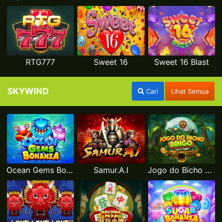
RTG777
Sweet 16
Sweet 16 Blast
SKYWIND
Cari
Lihat Semua
Ocean Gems Bonanza
Samur.A.I
Jogo do Bicho Bingo