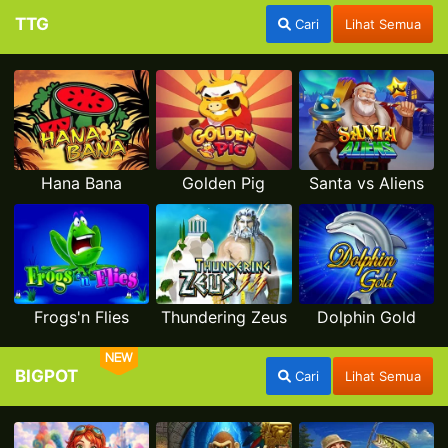
TTG
Cari
Lihat Semua
Hana Bana
Golden Pig
Santa vs Aliens
Frogs'n Flies
Thundering Zeus
Dolphin Gold
NEW
BIGPOT
Cari
Lihat Semua