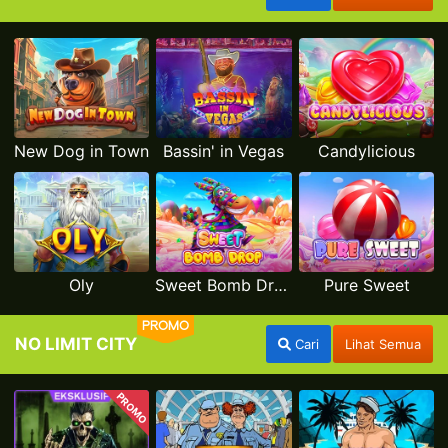
New Dog in Town
Bassin' in Vegas
Candylicious
Oly
Sweet Bomb Drop
Pure Sweet
PROMO
NO LIMIT CITY
Cari
Lihat Semua
PROMO