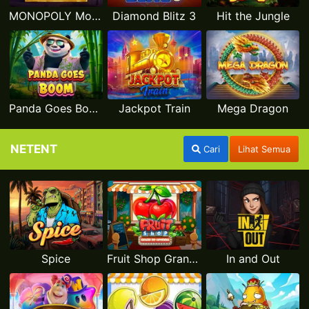
MONOPOLY Money Magnate
Diamond Blitz 3
Hit the Jungle
Panda Goes Boom
Jackpot Train
Mega Dragon
NETENT
Cari
Lihat Semua
Spice
Fruit Shop Grand Re-Opening
In and Out