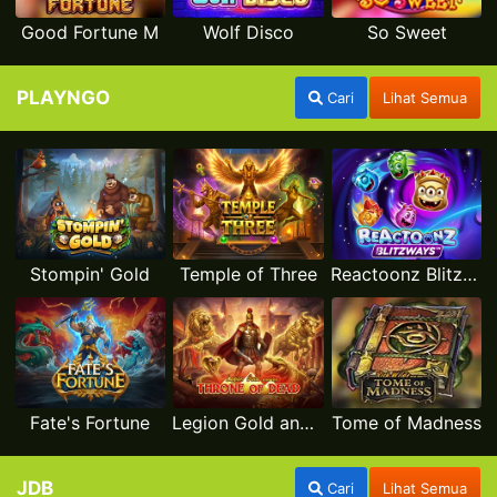
Good Fortune M
Wolf Disco
So Sweet
PLAYNGO
Cari
Lihat Semua
Stompin' Gold
Temple of Three
Reactoonz Blitzways
Fate's Fortune
Legion Gold and the Throne of Dead
Tome of Madness
JDB
Cari
Lihat Semua