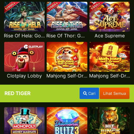
Rise Of Hela: Gods At War
Rise Of Thor: Gods At War
Ace Supreme
Clotplay Lobby
Mahjong Self-Drawn Win 4
Mahjong Self-Drawn Win 3
RED TIGER
Cari
Lihat Semua