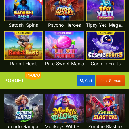
Satoshi Spins
Psycho Heroes
Tipsy Yeti Megaways
Rabbit Heist
Pure Sweet Mania
Cosmic Fruits
PROMO
PGSOFT
Cari
Lihat Semua
Tornado Rampage
Monkeys Wild Party
Zombie Blasters